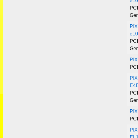
e10
PCI
Gen
PIX
e10
PCI
Gen
PI
PCI
PIX
E4
PCI
Gen
PI
PCI
PIX
EL