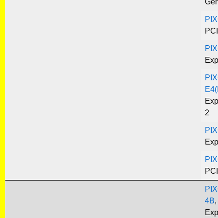
Gen
PIX
PCI
PIX
Exp
PIX
E4(
Exp
2
PIX
Exp
PIX
PCI
PIX
4B
,
Exp