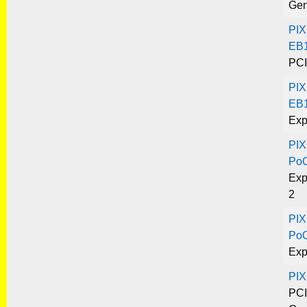
Gen
PIX
EB1
PCI
PIX
EB1
Exp
PIX
Po
Exp
2
PIX
Po
Exp
PI
PCI