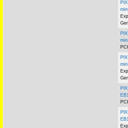
PIX
min
Exp
Gen
PIX
min
PCI
PIX
min
Exp
Gen
PIX
EB1
PCI
PIX
EB1
Exp