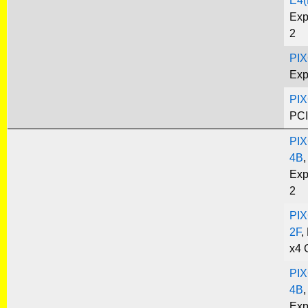
E4(
Exp
2
PIX
Exp
PIX
PCI
PIX
4B
,
Exp
2
PIX
2F
,
x4 
PIX
4B
,
Exp