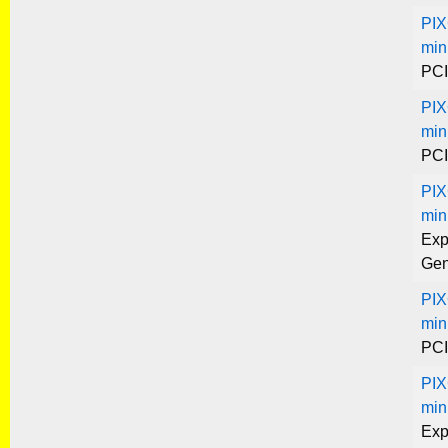
PIX
min
PCI
PIX
min
PCI
PIX
min
Exp
Gen
PIX
min
PCI
PIX
min
Exp