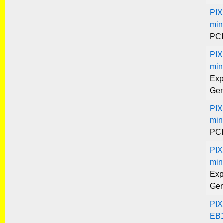
PIX
min
PCI
PIX
min
Exp
Gen
PIX
min
PCI
PIX
min
Exp
Gen
PIX
EB1