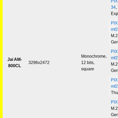
PIX
34
,
Exp
PIX
mf2
M.2
Gen
PIX
Monochrome,
mf2
Jai AM-
3296x2472
12 bits,
M.2
800CL
square
Gen
PIX
mf2
Thu
PIX
M.2
Gen