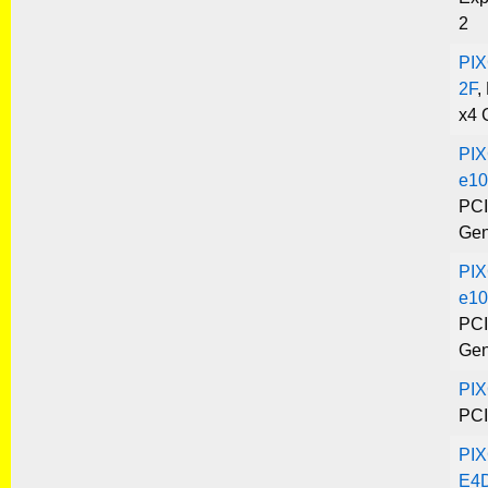
2
PIX
2F
,
x4 
PIX
e10
PCI
Gen
PIX
e10
PCI
Gen
PI
PCI
PIX
E4