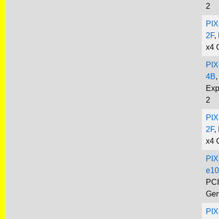
2
PIX
2F
,
x4 
PIX
4B
,
Exp
2
PIX
2F
,
x4 
PIX
e10
PCI
Gen
PIX