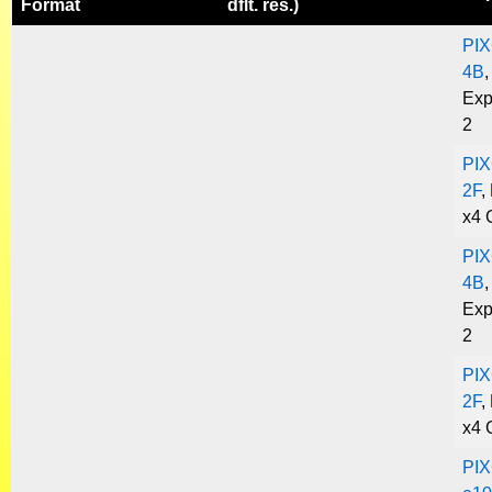
Format
dflt. res.)
PIX
4B
,
Exp
2
PIX
2F
,
x4 
PIX
4B
,
Exp
2
PIX
2F
,
x4 
PIX