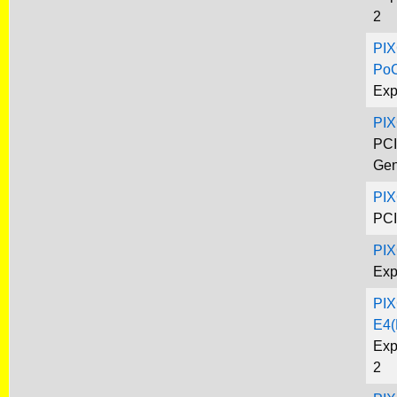
2
PIX
Po
Exp
PI
PCI
Gen
PIX
PCI
PIX
Exp
PIX
E4(
Exp
2