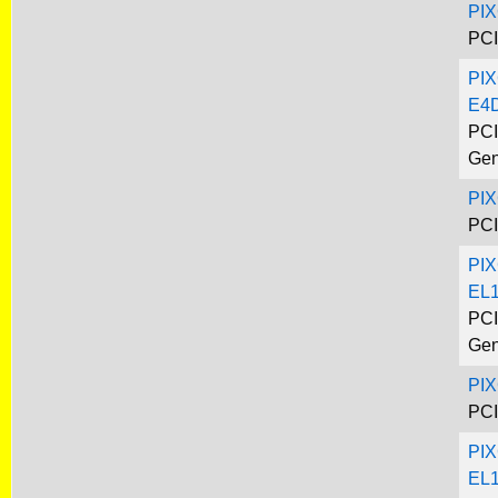
PI
PCI
PIX
E4
PCI
Gen
PI
PCI
PIX
EL
PCI
Gen
PI
PCI
PIX
EL1