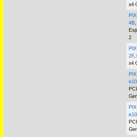
x4 
PIX
4B
,
Exp
2
PIX
2F
,
x4 
PIX
e10
PCI
Gen
PIX
e10
PCI
Gen