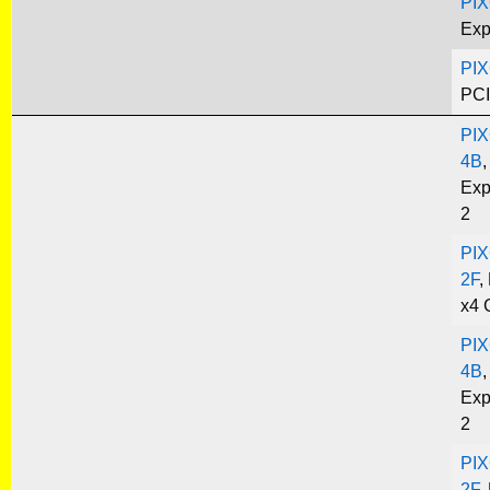
PIX
Exp
PIX
PCI
PIX
4B
,
Exp
2
PIX
2F
,
x4 
PIX
4B
,
Exp
2
PIX
2F
,