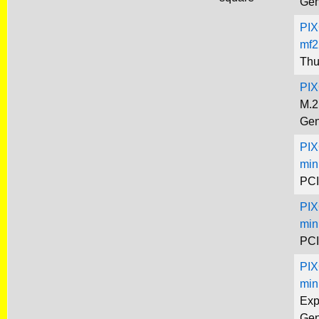
Gen
PIX
mf2
Thu
PIX
M.2
Gen
PIX
min
PCI
PIX
min
PCI
PIX
min
Exp
Gen