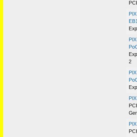
PCI
PIX
EB1
Exp
PIX
Po
Exp
2
PIX
Po
Exp
PI
PCI
Gen
PIX
PCI