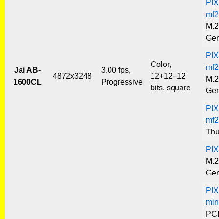
PIX
mf2
M.2
Gen
PIX
Color,
mf2
Jai AB-
3.00 fps,
4872x3248
12+12+12
M.2
1600CL
Progressive
bits, square
Gen
PIX
mf2
Thu
PIX
M.2
Gen
PIX
min
PCI