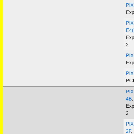
PIX
Exp
PIX
E4(
Exp
2
PIX
Exp
PIX
PCI
PIX
4B
,
Exp
2
PIX
2F
,