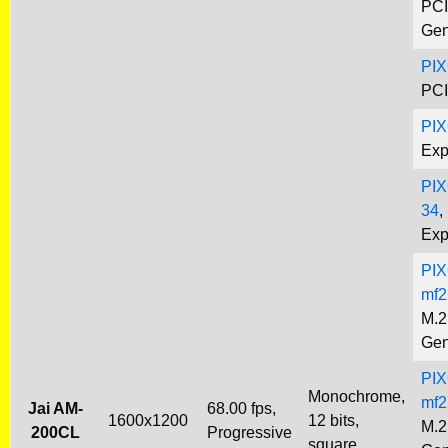
PCI
Gen
PIX
PCI
PI
Exp
PIX
34
,
Exp
PIX
mf2
M.2
Gen
PIX
Monochrome,
mf2
Jai AM-
68.00 fps,
1600x1200
12 bits,
M.2
200CL
Progressive
square