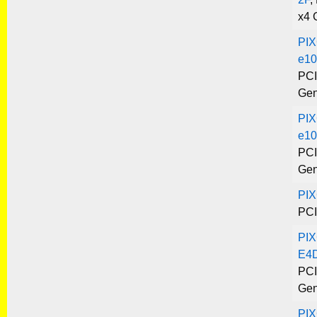
x4 
PIX
e10
PCI
Gen
PIX
e10
PCI
Gen
PI
PCI
PIX
E4
PCI
Gen
PI