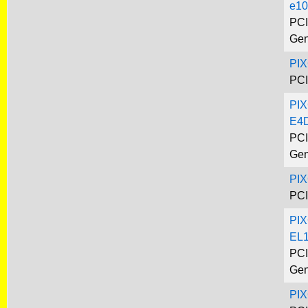
e10
PCI
Gen
PI
PCI
PIX
E4
PCI
Gen
PI
PCI
PIX
EL
PCI
Gen
PI