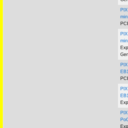
PIX
min
PCI
PIX
min
Exp
Gen
PIX
EB1
PCI
PIX
EB1
Exp
PIX
Po
Exp