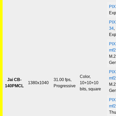
PI
Exp
PIX
34
,
Exp
PIX
mf2
M.2
Gen
PIX
Color,
mf2
Jai CB-
31.00 fps,
1380x1040
10+10+10
M.2
140PMCL
Progressive
bits, square
Gen
PIX
mf2
Thu