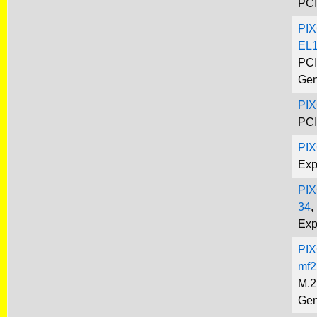
PCI
PIX
EL1
PCI
Gen
PIX
PCI
PI
Exp
PIX
34
,
Exp
PIX
mf2
M.2
Gen