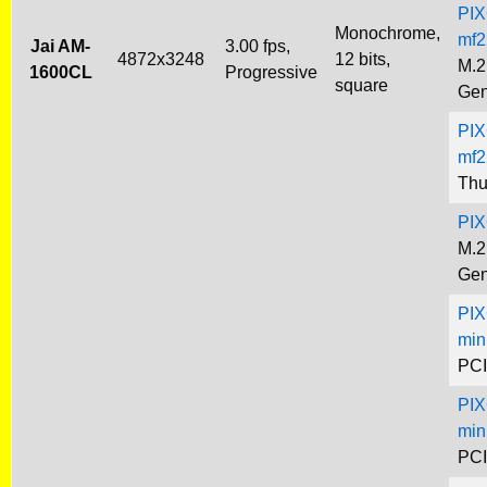
PIX
Monochrome,
mf2
Jai AM-
3.00 fps,
4872x3248
12 bits,
M.2
1600CL
Progressive
square
Gen
PIX
mf2
Thu
PIX
M.2
Gen
PIX
min
PCI
PIX
min
PCI