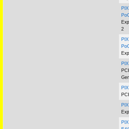
PIX
Po
Exp
2
PIX
Po
Exp
PI
PCI
Gen
PIX
PCI
PIX
Exp
PIX