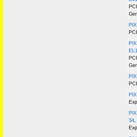
PCI
Gen
PI
PCI
PIX
EL1
PCI
Gen
PIX
PCI
PI
Exp
PIX
34
,
Exp