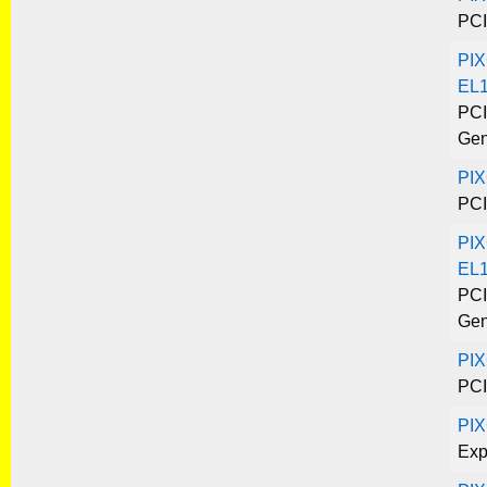
PCI
PIX
EL
PCI
Gen
PI
PCI
PIX
EL1
PCI
Gen
PIX
PCI
PI
Exp