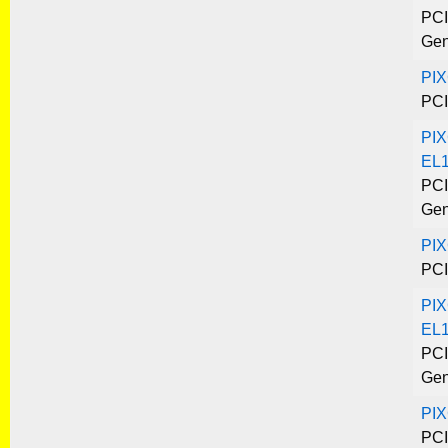
PCI
Gen
PI
PCI
PIX
EL
PCI
Gen
PI
PCI
PIX
EL1
PCI
Gen
PIX
PCI