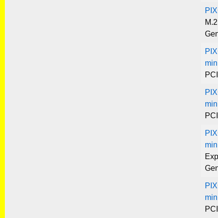
PIX
M.2
Gen
PIX
min
PCI
PIX
min
PCI
PIX
min
Exp
Gen
PIX
min
PCI