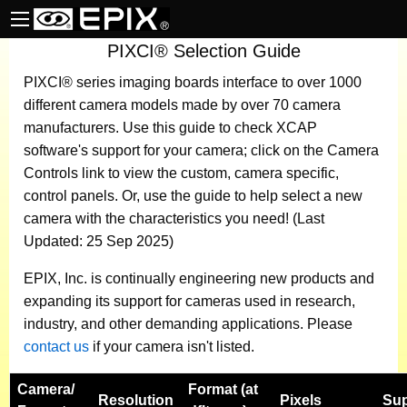
PIXCI® Selection Guide
PIXCI® series imaging boards
interface to over 1000
different camera models made by over 70 camera
manufacturers.
Use this guide to check XCAP
software's support for your camera; click on the Camera
Controls link to view the custom, camera specific,
control panels. Or, use the guide to help select a new
camera with the characteristics you need! (Last
Updated: 25 Sep 2025)
EPIX, Inc. is continually engineering new products and
expanding its support for cameras used in research,
industry, and other demanding applications. Please
contact us
if your camera isn't listed.
Camera
/
Format (at
Resolution
Pixels
Sup