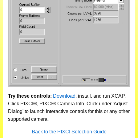
Try these controls:
Download
, install, and run XCAP.
Click PIXCI®, PIXCI® Camera Info. Click under 'Adjust
Dialog' to launch interactive controls for this or any other
supported camera.
Back to the PIXCI Selection Guide