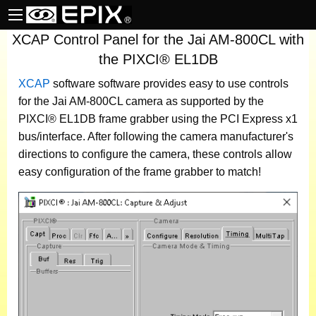
XCAP Control Panel for the Jai AM-800CL with
the PIXCI® EL1DB
XCAP
software
software provides easy to use controls
for the Jai AM-800CL camera as supported by the
PIXCI® EL1DB frame grabber using the PCI Express x1
bus/interface. After following the camera manufacturer's
directions to configure the camera, these controls allow
easy configuration of the frame grabber to match!