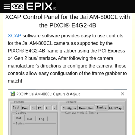
XCAP Control Panel for the Jai AM-800CL with
the PIXCI® E4G2-4B
XCAP
software
software provides easy to use controls
for the Jai AM-800CL camera as supported by the
PIXCI® E4G2-4B frame grabber using the PCI Express
x4 Gen 2 bus/interface. After following the camera
manufacturer's directions to configure the camera, these
controls allow easy configuration of the frame grabber to
match!