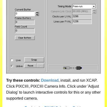
Try these controls:
Download
, install, and run XCAP.
Click PIXCI®, PIXCI® Camera Info. Click under 'Adjust
Dialog' to launch interactive controls for this or any other
supported camera.