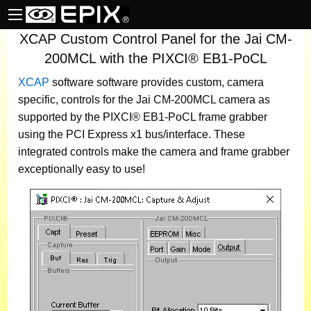
XCAP Custom Control Panel for the Jai CM-
200MCL with the PIXCI® EB1-PoCL
XCAP
software
software provides custom, camera
specific, controls for the Jai CM-200MCL camera as
supported by the PIXCI® EB1-PoCL frame grabber
using the PCI Express x1 bus/interface. These
integrated controls make the camera and frame grabber
exceptionally easy to use!