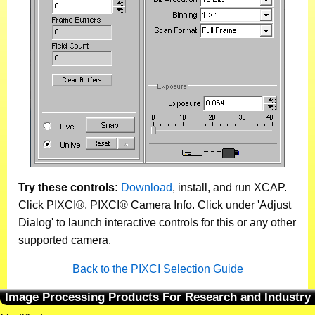
Try these controls:
Download
, install, and run XCAP.
Click PIXCI®, PIXCI® Camera Info. Click under 'Adjust
Dialog' to launch interactive controls for this or any other
supported camera.
Back to the PIXCI Selection Guide
Image Processing Products For Research and Industry