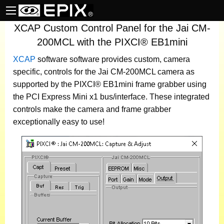
XCAP Custom Control Panel for the Jai CM-
200MCL with the PIXCI® EB1mini
XCAP
software
software provides custom, camera
specific, controls for the Jai CM-200MCL camera as
supported by the PIXCI® EB1mini frame grabber using
the PCI Express Mini x1 bus/interface. These integrated
controls make the camera and frame grabber
exceptionally easy to use!