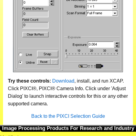
Try these controls:
Download
, install, and run XCAP.
Click PIXCI®, PIXCI® Camera Info. Click under 'Adjust
Dialog' to launch interactive controls for this or any other
supported camera.
Back to the PIXCI Selection Guide
Image Processing Products For Research and Industry