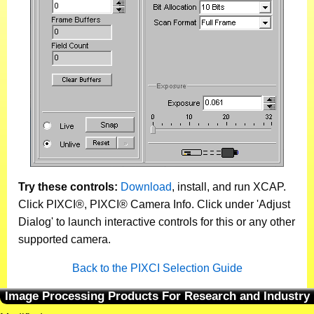
Try these controls:
Download
, install, and run XCAP.
Click PIXCI®, PIXCI® Camera Info. Click under 'Adjust
Dialog' to launch interactive controls for this or any other
supported camera.
Back to the PIXCI Selection Guide
Image Processing Products For Research and Industry