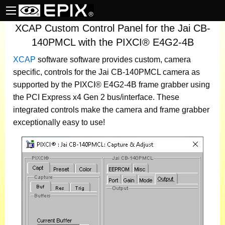
XCAP Custom Control Panel for the Jai CB-
140PMCL with the PIXCI® E4G2-4B
XCAP
software
software provides custom, camera
specific, controls for the Jai CB-140PMCL camera as
supported by the PIXCI® E4G2-4B frame grabber using
the PCI Express x4 Gen 2 bus/interface. These
integrated controls make the camera and frame grabber
exceptionally easy to use!