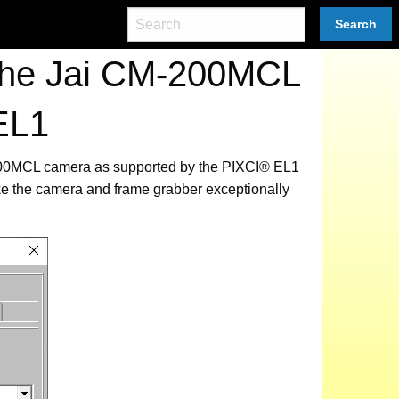
Search
 the Jai CM-200MCL
EL1
M-200MCL camera as supported by the PIXCI® EL1
ke the camera and frame grabber exceptionally