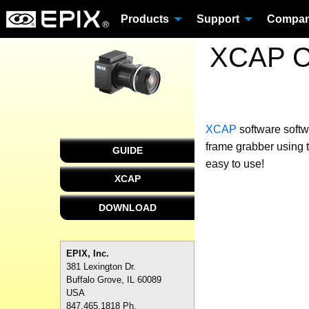
Products
Support
Compa
XCAP Cu
XCAP
software
softw
frame grabber using 
GUIDE
easy to use!
XCAP
DOWNLOAD
EPIX, Inc.
381 Lexington Dr.
Buffalo Grove, IL 60089
USA
847.465.1818 Ph.