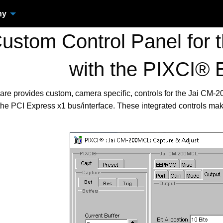
ny
stom Control Panel for
with the PIXCI® 
are provides custom, camera specific, controls for the Jai C
the PCI Express x1 bus/interface. These integrated controls ma