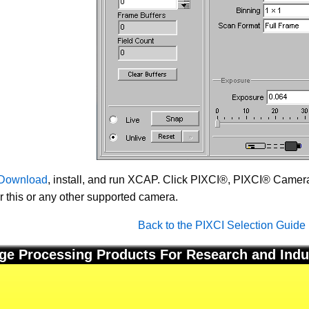
Download
, install, and run XCAP. Click PIXCI®, PIXCI® Camera 
or this or any other supported camera.
Back to the PIXCI Selection Guide
ge Processing Products For Research and Indu