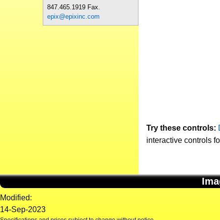
847.465.1919 Fax.
epix@epixinc.com
Try these controls:
interactive controls f
Ima
Modified:
14-Sep-2023