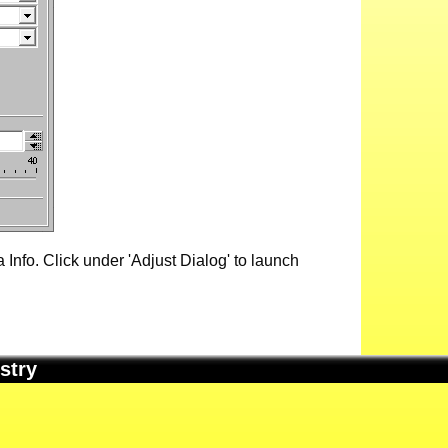
Info. Click under 'Adjust Dialog' to launch
stry