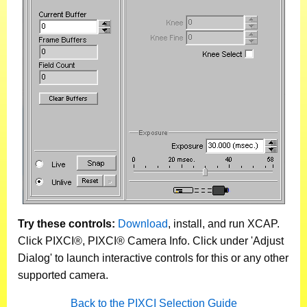
Try these controls:
Download
, install, and run XCAP.
Click PIXCI®, PIXCI® Camera Info. Click under 'Adjust
Dialog' to launch interactive controls for this or any other
supported camera.
Back to the PIXCI Selection Guide