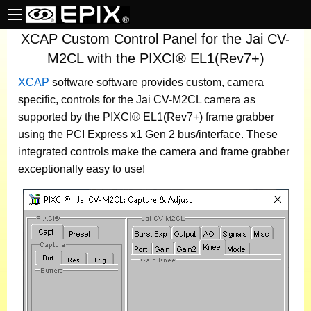
XCAP Custom Control Panel for the Jai CV-
M2CL with the PIXCI® EL1(Rev7+)
XCAP
software
software provides custom, camera
specific, controls for the Jai CV-M2CL camera as
supported by the PIXCI® EL1(Rev7+) frame grabber
using the PCI Express x1 Gen 2 bus/interface. These
integrated controls make the camera and frame grabber
exceptionally easy to use!