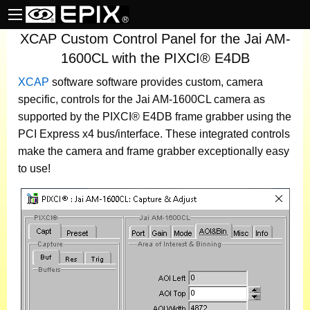
XCAP Custom Control Panel for the Jai AM-
1600CL with the PIXCI® E4DB
XCAP
software
software provides custom, camera
specific, controls for the Jai AM-1600CL camera as
supported by the PIXCI® E4DB frame grabber using the
PCI Express x4 bus/interface. These integrated controls
make the camera and frame grabber exceptionally easy
to use!