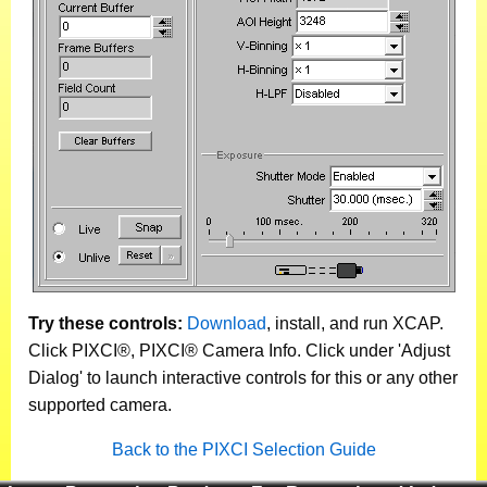
Try these controls:
Download
, install, and run XCAP.
Click PIXCI®, PIXCI® Camera Info. Click under 'Adjust
Dialog' to launch interactive controls for this or any other
supported camera.
Back to the PIXCI Selection Guide