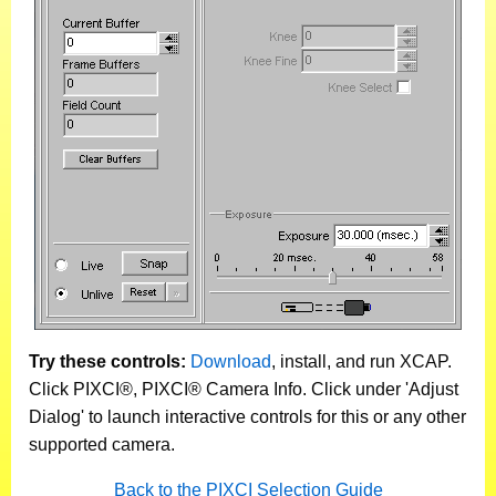
Try these controls:
Download
, install, and run XCAP.
Click PIXCI®, PIXCI® Camera Info. Click under 'Adjust
Dialog' to launch interactive controls for this or any other
supported camera.
Back to the PIXCI Selection Guide