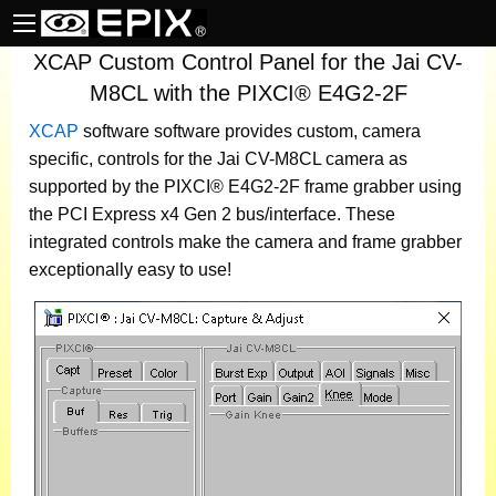
XCAP Custom Control Panel for the Jai CV-
M8CL with the PIXCI® E4G2-2F
XCAP
software
software provides custom, camera
specific, controls for the Jai CV-M8CL camera as
supported by the PIXCI® E4G2-2F frame grabber using
the PCI Express x4 Gen 2 bus/interface. These
integrated controls make the camera and frame grabber
exceptionally easy to use!