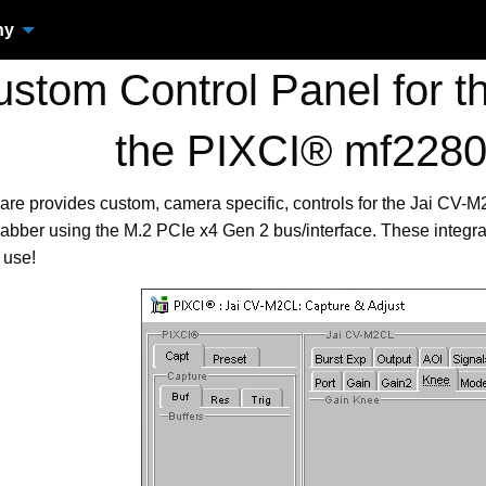
ny
tom Control Panel for t
the PIXCI® mf228
are provides custom, camera specific, controls for the Jai CV
bber using the M.2 PCIe x4 Gen 2 bus/interface. These integr
 use!