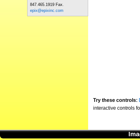
847.465.1919 Fax.
epix@epixinc.com
Try these controls:
interactive controls f
Ima