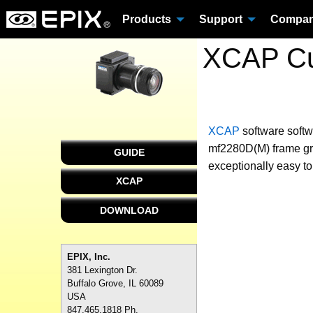
Products
Support
Compa
XCAP Cus
XCAP
software
softw
mf2280D(M) frame gra
GUIDE
exceptionally easy to
XCAP
DOWNLOAD
EPIX, Inc.
381 Lexington Dr.
Buffalo Grove, IL 60089
USA
847.465.1818 Ph.