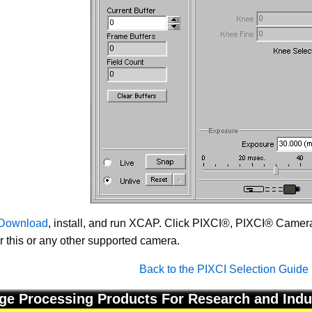
Download
, install, and run XCAP. Click PIXCI®, PIXCI® Camera 
or this or any other supported camera.
Back to the PIXCI Selection Guide
ge Processing Products For Research and Indu