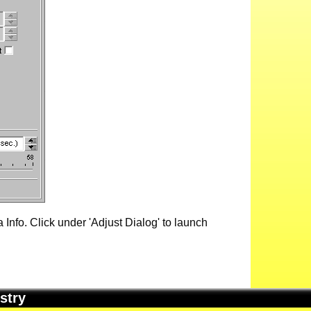
Info. Click under 'Adjust Dialog' to launch
stry