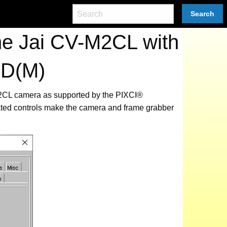
Search
he Jai CV-M2CL with
0D(M)
-M2CL camera as supported by the PIXCI®
ated controls make the camera and frame grabber