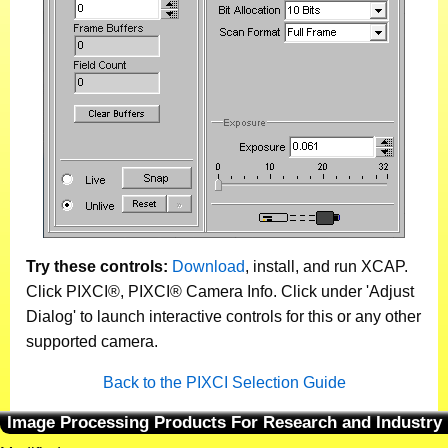
Try these controls:
Download
, install, and run XCAP.
Click PIXCI®, PIXCI® Camera Info. Click under 'Adjust
Dialog' to launch interactive controls for this or any other
supported camera.
Back to the PIXCI Selection Guide
Image Processing Products For Research and Industry