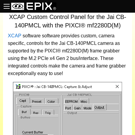
XCAP Custom Control Panel for the Jai CB-
140PMCL with the PIXCI® mf2280D(M)
XCAP
software
software provides custom, camera
specific, controls for the Jai CB-140PMCL camera as
supported by the PIXCI® mf2280D(M) frame grabber
using the M.2 PCIe x4 Gen 2 bus/interface. These
integrated controls make the camera and frame grabber
exceptionally easy to use!