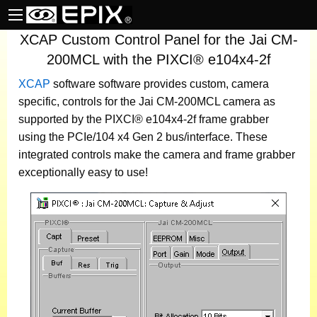
XCAP Custom Control Panel for the Jai CM-
200MCL with the PIXCI® e104x4-2f
XCAP
software
software provides custom, camera
specific, controls for the Jai CM-200MCL camera as
supported by the PIXCI® e104x4-2f frame grabber
using the PCIe/104 x4 Gen 2 bus/interface. These
integrated controls make the camera and frame grabber
exceptionally easy to use!