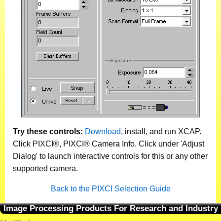
Try these controls:
Download
, install, and run XCAP.
Click PIXCI®, PIXCI® Camera Info. Click under 'Adjust
Dialog' to launch interactive controls for this or any other
supported camera.
Back to the PIXCI Selection Guide
Image Processing Products For Research and Industry