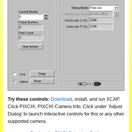
Try these controls:
Download
, install, and run XCAP.
Click PIXCI®, PIXCI® Camera Info. Click under 'Adjust
Dialog' to launch interactive controls for this or any other
supported camera.