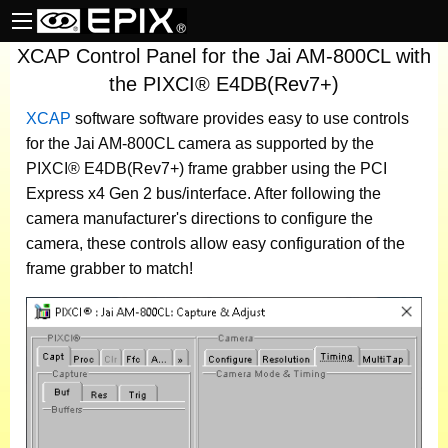
XCAP Control Panel for the Jai AM-800CL with
the PIXCI® E4DB(Rev7+)
XCAP
software
software provides easy to use controls
for the Jai AM-800CL camera as supported by the
PIXCI® E4DB(Rev7+) frame grabber using the PCI
Express x4 Gen 2 bus/interface. After following the
camera manufacturer's directions to configure the
camera, these controls allow easy configuration of the
frame grabber to match!