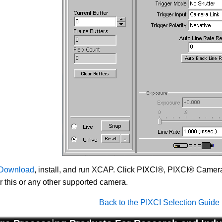
Download
, install, and run XCAP. Click PIXCI®, PIXCI® Camera 
or this or any other supported camera.
Back to the PIXCI Selection Guide