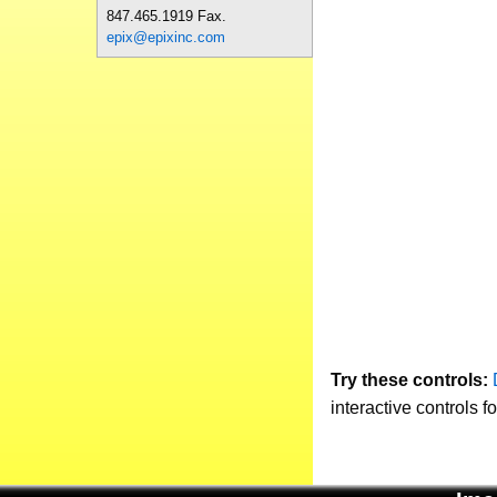
847.465.1919 Fax.
epix@epixinc.com
Try these controls:
interactive controls f