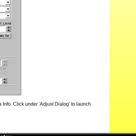
Info. Click under 'Adjust Dialog' to launch