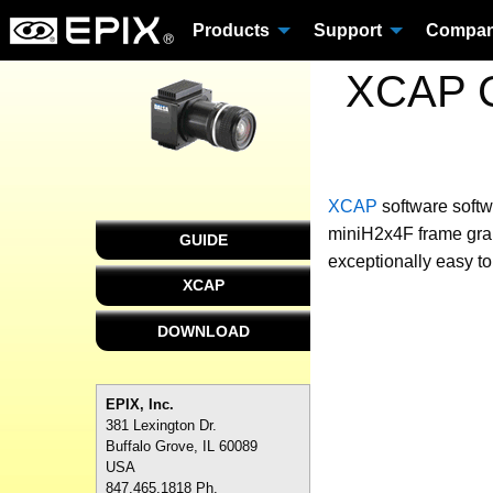
Products
Support
Compa
XCAP C
XCAP
software
softw
miniH2x4F frame grab
GUIDE
exceptionally easy to
XCAP
DOWNLOAD
EPIX, Inc.
381 Lexington Dr.
Buffalo Grove, IL 60089
USA
847.465.1818 Ph.