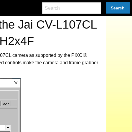
Search
the Jai CV-L107CL
iH2x4F
-L107CL camera as supported by the PIXCI®
ted controls make the camera and frame grabber