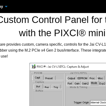
ny
ustom Control Panel for 
with the PIXCI® min
are provides custom, camera specific, controls for the Jai CV
ber using the M.2 PCIe x4 Gen 2 bus/interface. These integra
 use!