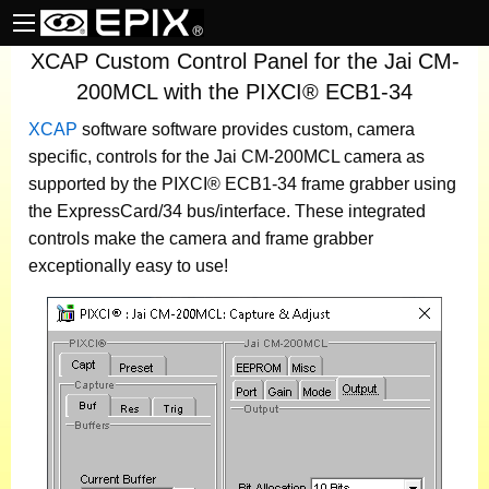
XCAP Custom Control Panel for the Jai CM-
200MCL with the PIXCI® ECB1-34
XCAP
software
software provides custom, camera
specific, controls for the Jai CM-200MCL camera as
supported by the PIXCI® ECB1-34 frame grabber using
the ExpressCard/34 bus/interface. These integrated
controls make the camera and frame grabber
exceptionally easy to use!