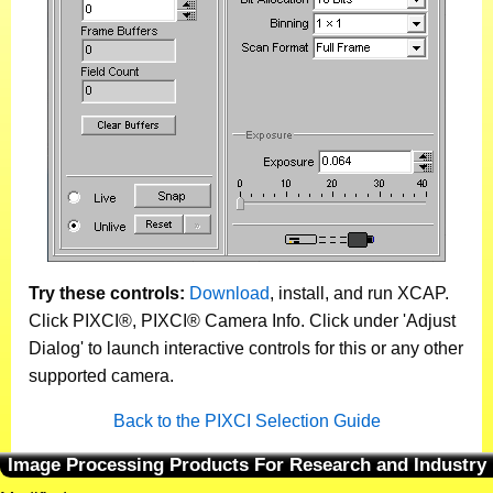
Try these controls:
Download
, install, and run XCAP.
Click PIXCI®, PIXCI® Camera Info. Click under 'Adjust
Dialog' to launch interactive controls for this or any other
supported camera.
Back to the PIXCI Selection Guide
Image Processing Products For Research and Industry