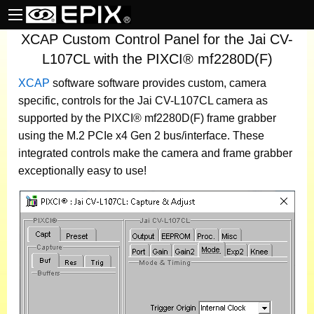
XCAP Custom Control Panel for the Jai CV-
L107CL with the PIXCI® mf2280D(F)
XCAP
software
software provides custom, camera
specific, controls for the Jai CV-L107CL camera as
supported by the PIXCI® mf2280D(F) frame grabber
using the M.2 PCIe x4 Gen 2 bus/interface. These
integrated controls make the camera and frame grabber
exceptionally easy to use!