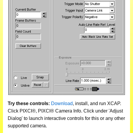
Try these controls:
Download
, install, and run XCAP.
Click PIXCI®, PIXCI® Camera Info. Click under 'Adjust
Dialog' to launch interactive controls for this or any other
supported camera.