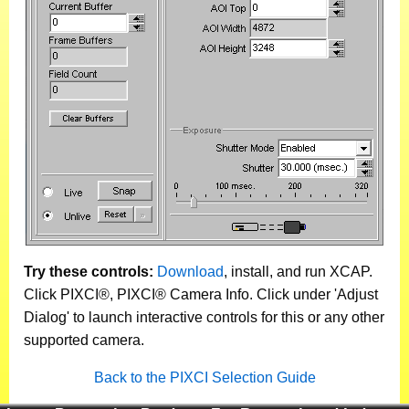
Try these controls:
Download
, install, and run XCAP.
Click PIXCI®, PIXCI® Camera Info. Click under 'Adjust
Dialog' to launch interactive controls for this or any other
supported camera.
Back to the PIXCI Selection Guide