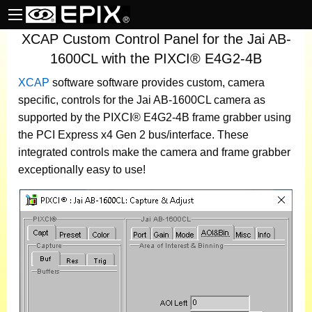
XCAP Custom Control Panel for the Jai AB-
1600CL with the PIXCI® E4G2-4B
XCAP
software
software provides custom, camera
specific, controls for the Jai AB-1600CL camera as
supported by the PIXCI® E4G2-4B frame grabber using
the PCI Express x4 Gen 2 bus/interface. These
integrated controls make the camera and frame grabber
exceptionally easy to use!