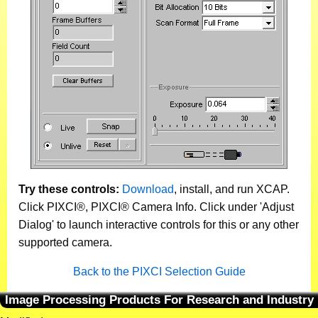
Try these controls:
Download
, install, and run XCAP.
Click PIXCI®, PIXCI® Camera Info. Click under 'Adjust
Dialog' to launch interactive controls for this or any other
supported camera.
Back to the PIXCI Selection Guide
Image Processing Products For Research and Industry