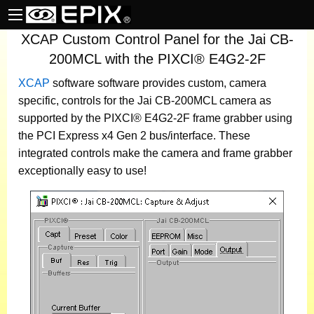
XCAP Custom Control Panel for the Jai CB-
200MCL with the PIXCI® E4G2-2F
XCAP
software
software provides custom, camera
specific, controls for the Jai CB-200MCL camera as
supported by the PIXCI® E4G2-2F frame grabber using
the PCI Express x4 Gen 2 bus/interface. These
integrated controls make the camera and frame grabber
exceptionally easy to use!