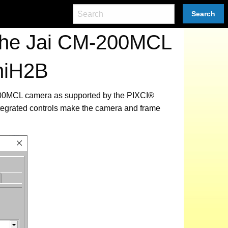
Search
 the Jai CM-200MCL
niH2B
M-200MCL camera as supported by the PIXCI®
tegrated controls make the camera and frame