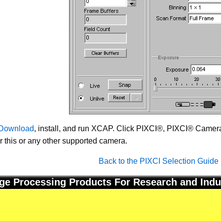
Download
, install, and run XCAP. Click PIXCI®, PIXCI® Camera 
or this or any other supported camera.
Back to the PIXCI Selection Guide
ge Processing Products For Research and Indu