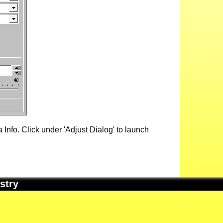
Info. Click under 'Adjust Dialog' to launch
stry