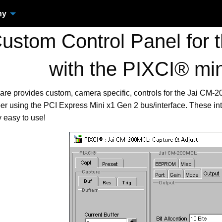
ny
stom Control Panel for
with the PIXCI® mi
are provides custom, camera specific, controls for the Jai C
r using the PCI Express Mini x1 Gen 2 bus/interface. These in
 easy to use!