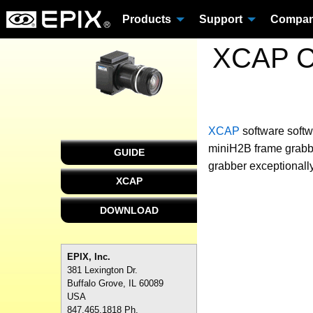
Products
Support
Compa
XCAP Cu
XCAP
software
softw
miniH2B frame grabbe
GUIDE
grabber exceptionally
XCAP
DOWNLOAD
EPIX, Inc.
381 Lexington Dr.
Buffalo Grove, IL 60089
USA
847.465.1818 Ph.