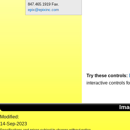
847.465.1919 Fax.
epix@epixinc.com
Try these controls:
interactive controls f
Ima
Modified:
14-Sep-2023