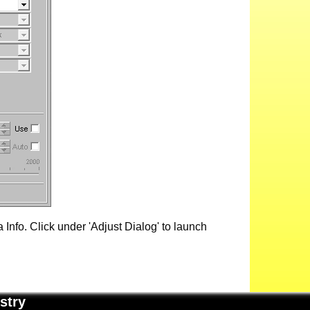
Info. Click under 'Adjust Dialog' to launch
stry