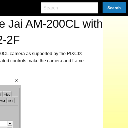
Search
e Jai AM-200CL with
2-2F
-200CL camera as supported by the PIXCI®
rated controls make the camera and frame