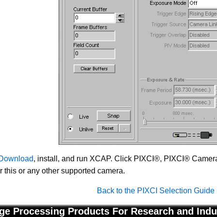
Download
, install, and run XCAP. Click PIXCI®, PIXCI® Camera 
or this or any other supported camera.
Back to the PIXCI Selection Guide
ge Processing Products For Research and Indu