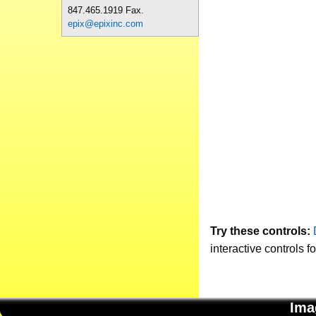
847.465.1919 Fax.
epix@epixinc.com
Try these controls:
interactive controls f
Ima