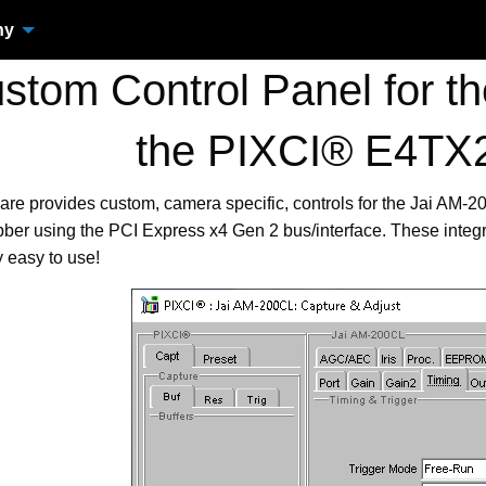
ny
tom Control Panel for th
the PIXCI® E4TX
are provides custom, camera specific, controls for the Jai AM
er using the PCI Express x4 Gen 2 bus/interface. These integ
 easy to use!