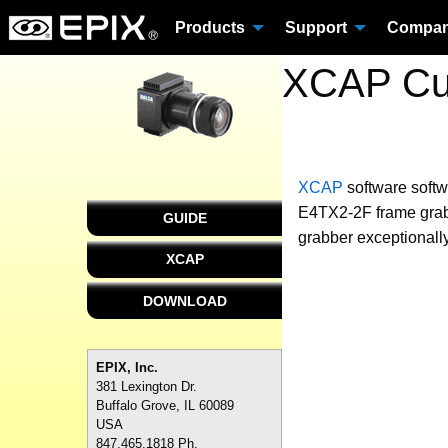
Products
Support
Compa
XCAP Cus
XCAP
software
softw
E4TX2-2F frame grabb
GUIDE
grabber exceptionally
XCAP
DOWNLOAD
EPIX, Inc.
381 Lexington Dr.
Buffalo Grove, IL 60089
USA
847.465.1818 Ph.