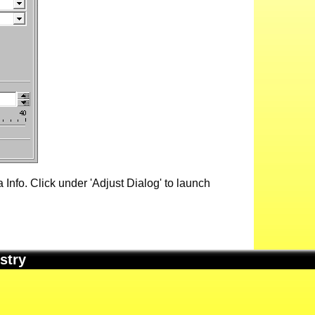
Info. Click under 'Adjust Dialog' to launch
stry