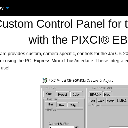
ny
stom Control Panel for
with the PIXCI® EB
are provides custom, camera specific, controls for the Jai CB
r using the PCI Express Mini x1 bus/interface. These integrat
 use!