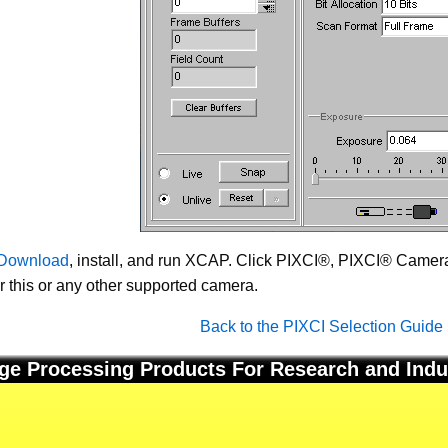
Download
, install, and run XCAP. Click PIXCI®, PIXCI® Camera 
or this or any other supported camera.
Back to the PIXCI Selection Guide
ge Processing Products For Research and Indu