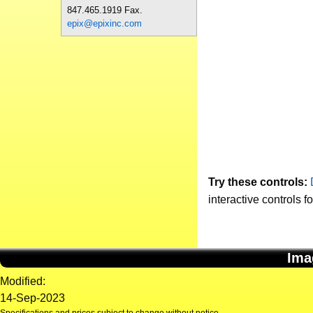
847.465.1919 Fax.
epix@epixinc.com
Try these controls:
interactive controls f
Ima
Modified:
14-Sep-2023