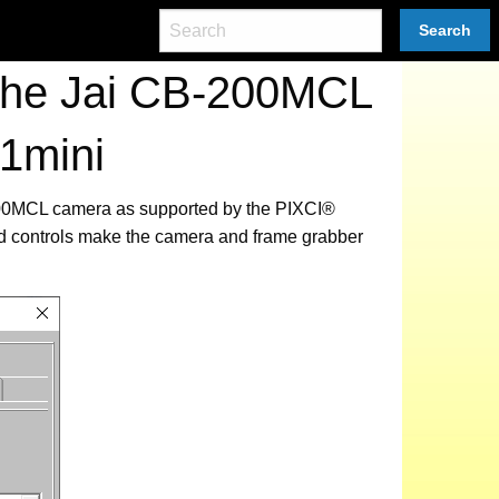
Search
 the Jai CB-200MCL
1mini
-200MCL camera as supported by the PIXCI®
ed controls make the camera and frame grabber