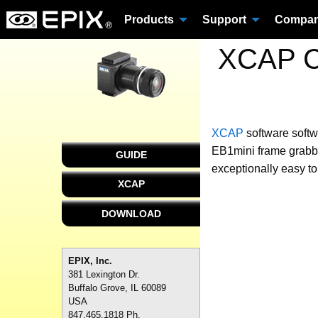
Products
Support
Compa
XCAP Cu
XCAP
software
softw
EB1mini frame grabbe
GUIDE
exceptionally easy to
XCAP
DOWNLOAD
EPIX, Inc.
381 Lexington Dr.
Buffalo Grove, IL 60089
USA
847.465.1818 Ph.