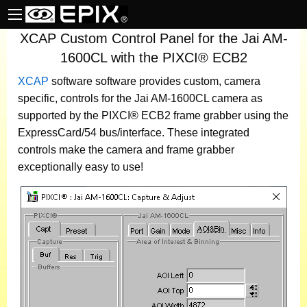
XCAP Custom Control Panel for the Jai AM-
1600CL with the PIXCI® ECB2
XCAP
software
software provides custom, camera
specific, controls for the Jai AM-1600CL camera as
supported by the PIXCI® ECB2 frame grabber using the
ExpressCard/54 bus/interface. These integrated
controls make the camera and frame grabber
exceptionally easy to use!