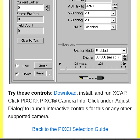
Try these controls:
Download
, install, and run XCAP.
Click PIXCI®, PIXCI® Camera Info. Click under 'Adjust
Dialog' to launch interactive controls for this or any other
supported camera.
Back to the PIXCI Selection Guide