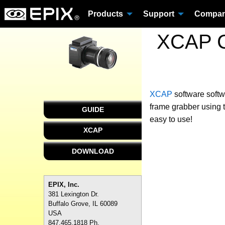
Products
Support
Compa
XCAP C
XCAP
software
softw
frame grabber using 
GUIDE
easy to use!
XCAP
DOWNLOAD
EPIX, Inc.
381 Lexington Dr.
Buffalo Grove, IL 60089
USA
847.465.1818 Ph.