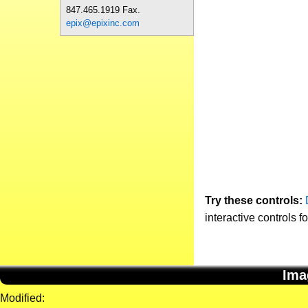
847.465.1919 Fax.
epix@epixinc.com
Try these controls:
interactive controls f
Ima
Modified: