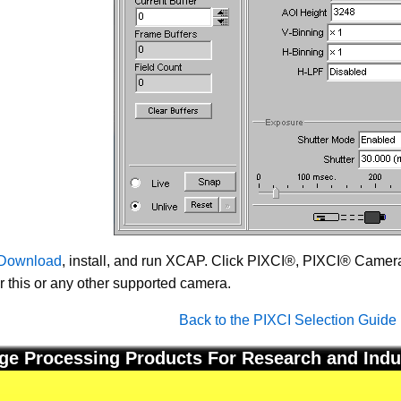
Download
, install, and run XCAP. Click PIXCI®, PIXCI® Camera 
or this or any other supported camera.
Back to the PIXCI Selection Guide
ge Processing Products For Research and Indu