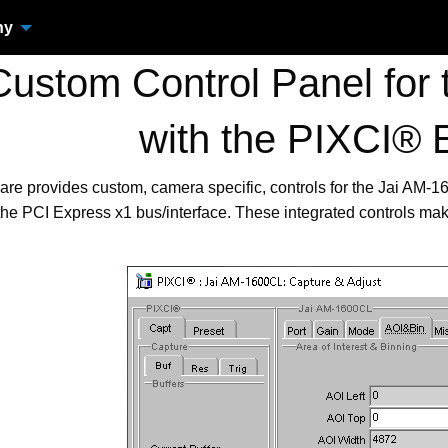
ny
ustom Control Panel for
with the PIXCI® 
are provides custom, camera specific, controls for the Jai AM
the PCI Express x1 bus/interface. These integrated controls ma