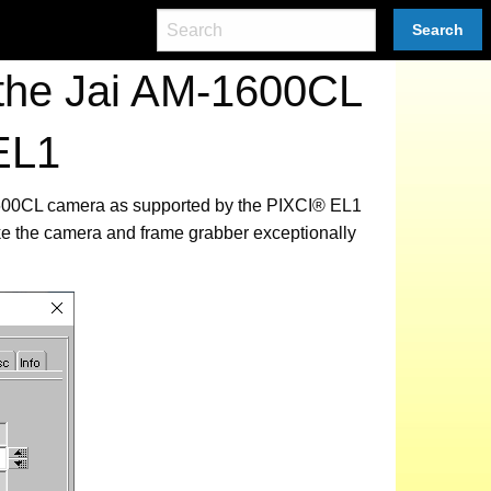
Search
 the Jai AM-1600CL
EL1
-1600CL camera as supported by the PIXCI® EL1
ke the camera and frame grabber exceptionally