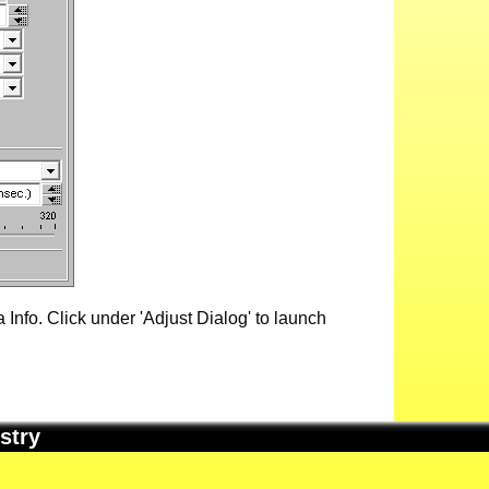
Info. Click under 'Adjust Dialog' to launch
stry