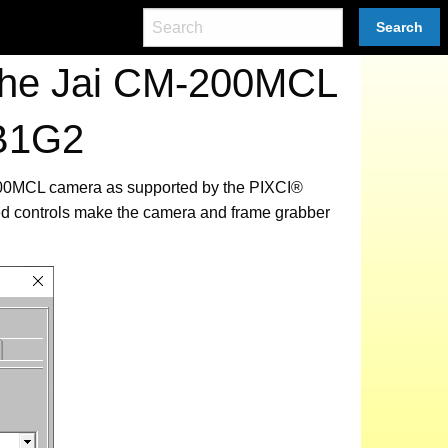
Search
 the Jai CM-200MCL
EB1G2
M-200MCL camera as supported by the PIXCI®
ed controls make the camera and frame grabber