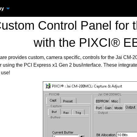
ny
stom Control Panel for
with the PIXCI® 
are provides custom, camera specific, controls for the Jai C
using the PCI Express x1 Gen 2 bus/interface. These integrat
 use!