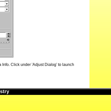
Info. Click under 'Adjust Dialog' to launch
stry