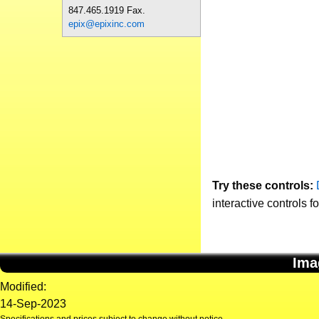
847.465.1919 Fax.
epix@epixinc.com
Try these controls:
interactive controls f
Ima
Modified:
14-Sep-2023