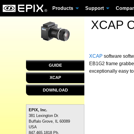
Products
Support
Compa
XCAP Cu
XCAP
software
softw
EB1G2 frame grabber 
GUIDE
exceptionally easy to
XCAP
DOWNLOAD
EPIX, Inc.
381 Lexington Dr.
Buffalo Grove, IL 60089
USA
847.465.1818 Ph.