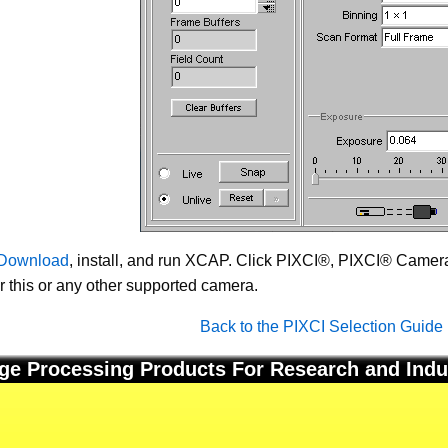
Download
, install, and run XCAP. Click PIXCI®, PIXCI® Camera 
or this or any other supported camera.
Back to the PIXCI Selection Guide
ge Processing Products For Research and Indu