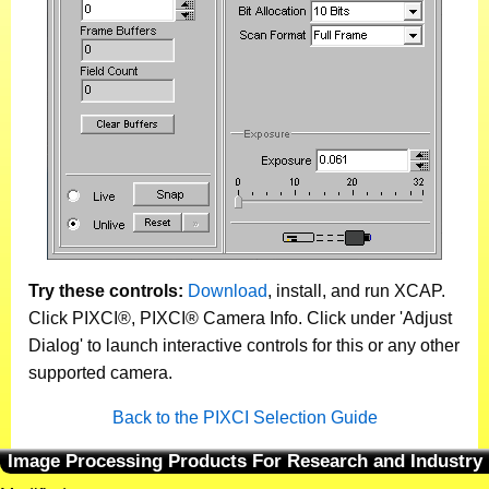
Try these controls:
Download
, install, and run XCAP.
Click PIXCI®, PIXCI® Camera Info. Click under 'Adjust
Dialog' to launch interactive controls for this or any other
supported camera.
Back to the PIXCI Selection Guide
Image Processing Products For Research and Industry