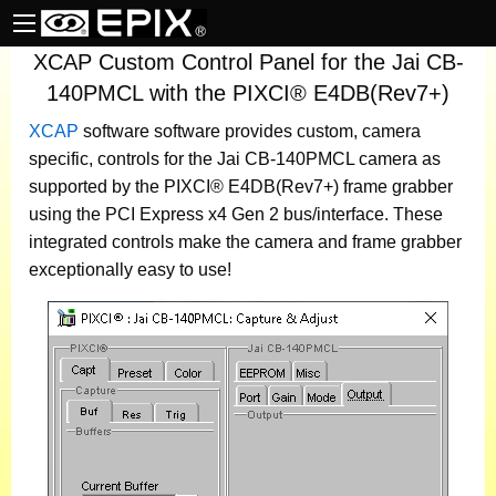
XCAP Custom Control Panel for the Jai CB-
140PMCL with the PIXCI® E4DB(Rev7+)
XCAP
software
software provides custom, camera
specific, controls for the Jai CB-140PMCL camera as
supported by the PIXCI® E4DB(Rev7+) frame grabber
using the PCI Express x4 Gen 2 bus/interface. These
integrated controls make the camera and frame grabber
exceptionally easy to use!