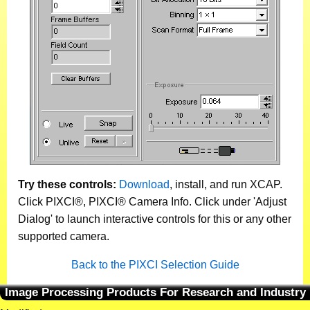
Try these controls:
Download
, install, and run XCAP.
Click PIXCI®, PIXCI® Camera Info. Click under 'Adjust
Dialog' to launch interactive controls for this or any other
supported camera.
Back to the PIXCI Selection Guide
Image Processing Products For Research and Industry