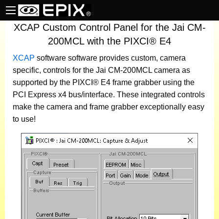
XCAP Custom Control Panel for the Jai CM-
200MCL with the PIXCI® E4
XCAP
software
software provides custom, camera
specific, controls for the Jai CM-200MCL camera as
supported by the PIXCI® E4 frame grabber using the
PCI Express x4 bus/interface. These integrated controls
make the camera and frame grabber exceptionally easy
to use!