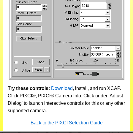
Try these controls:
Download
, install, and run XCAP.
Click PIXCI®, PIXCI® Camera Info. Click under 'Adjust
Dialog' to launch interactive controls for this or any other
supported camera.
Back to the PIXCI Selection Guide