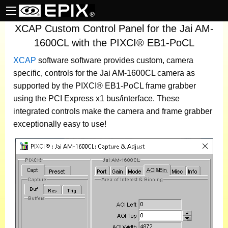
XCAP Custom Control Panel for the Jai AM-
1600CL with the PIXCI® EB1-PoCL
XCAP
software
software provides custom, camera
specific, controls for the Jai AM-1600CL camera as
supported by the PIXCI® EB1-PoCL frame grabber
using the PCI Express x1 bus/interface. These
integrated controls make the camera and frame grabber
exceptionally easy to use!