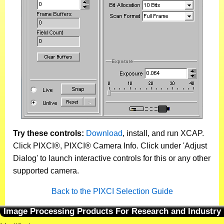
Try these controls:
Download
, install, and run XCAP.
Click PIXCI®, PIXCI® Camera Info. Click under 'Adjust
Dialog' to launch interactive controls for this or any other
supported camera.
Back to the PIXCI Selection Guide
Image Processing Products For Research and Industry