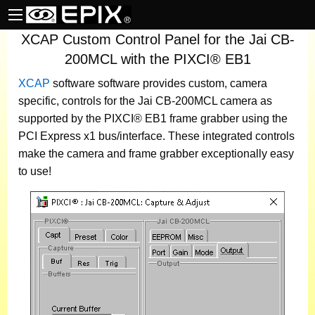
XCAP Custom Control Panel for the Jai CB-
200MCL with the PIXCI® EB1
XCAP
software
software provides custom, camera
specific, controls for the Jai CB-200MCL camera as
supported by the PIXCI® EB1 frame grabber using the
PCI Express x1 bus/interface. These integrated controls
make the camera and frame grabber exceptionally easy
to use!