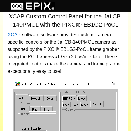
XCAP Custom Control Panel for the Jai CB-
140PMCL with the PIXCI® EB1G2-PoCL
XCAP
software
software provides custom, camera
specific, controls for the Jai CB-140PMCL camera as
supported by the PIXCI® EB1G2-PoCL frame grabber
using the PCI Express x1 Gen 2 bus/interface. These
integrated controls make the camera and frame grabber
exceptionally easy to use!