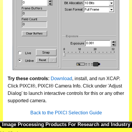
Try these controls:
Download
, install, and run XCAP.
Click PIXCI®, PIXCI® Camera Info. Click under 'Adjust
Dialog' to launch interactive controls for this or any other
supported camera.
Back to the PIXCI Selection Guide
Image Processing Products For Research and Industry