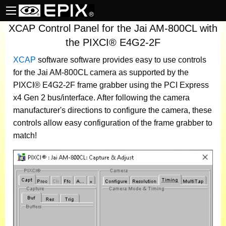
XCAP Control Panel for the Jai AM-800CL with
the PIXCI® E4G2-2F
XCAP
software
software provides easy to use controls
for the Jai AM-800CL camera as supported by the
PIXCI® E4G2-2F frame grabber using the PCI Express
x4 Gen 2 bus/interface. After following the camera
manufacturer's directions to configure the camera, these
controls allow easy configuration of the frame grabber to
match!