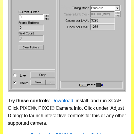
Try these controls:
Download
, install, and run XCAP.
Click PIXCI®, PIXCI® Camera Info. Click under 'Adjust
Dialog' to launch interactive controls for this or any other
supported camera.