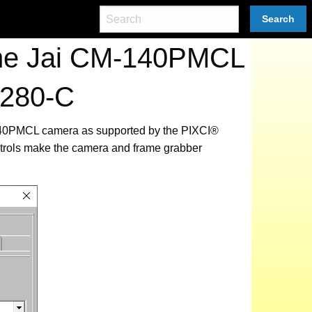
Search
the Jai CM-140PMCL
2280-C
M-140PMCL camera as supported by the PIXCI®
ntrols make the camera and frame grabber