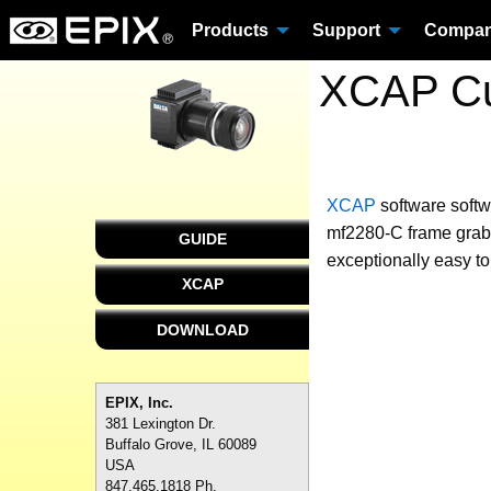
Products
Support
Compa
XCAP Cu
XCAP
software
softw
mf2280-C frame grabb
GUIDE
exceptionally easy to
XCAP
DOWNLOAD
EPIX, Inc.
381 Lexington Dr.
Buffalo Grove, IL 60089
USA
847.465.1818 Ph.