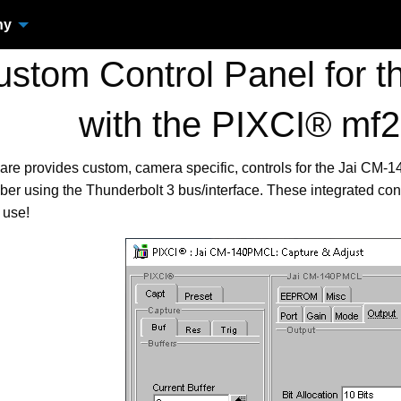
ny
stom Control Panel for 
with the PIXCI® mf
are provides custom, camera specific, controls for the Jai C
er using the Thunderbolt 3 bus/interface. These integrated co
 use!