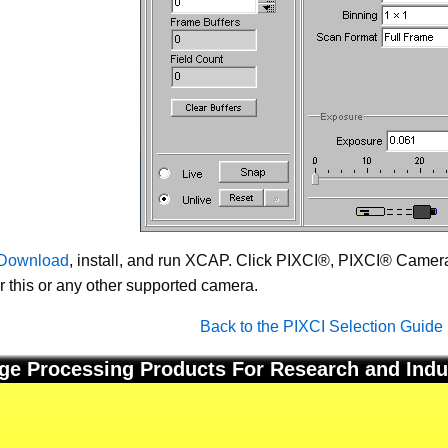
Download
, install, and run XCAP. Click PIXCI®, PIXCI® Camera 
or this or any other supported camera.
Back to the PIXCI Selection Guide
ge Processing Products For Research and Indu