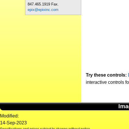
847.465.1919 Fax.
epix@epixinc.com
Try these controls:
interactive controls f
Ima
Modified:
14-Sep-2023