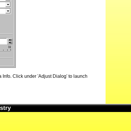
Info. Click under 'Adjust Dialog' to launch
stry