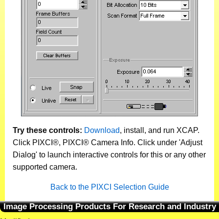
Try these controls:
Download
, install, and run XCAP.
Click PIXCI®, PIXCI® Camera Info. Click under 'Adjust
Dialog' to launch interactive controls for this or any other
supported camera.
Back to the PIXCI Selection Guide
Image Processing Products For Research and Industry