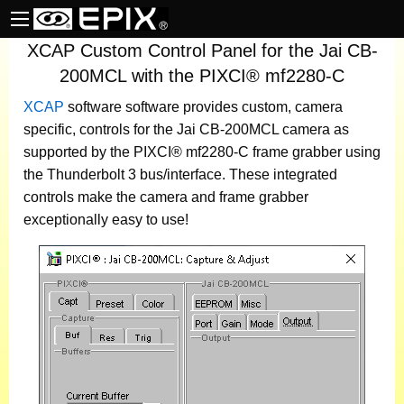
XCAP Custom Control Panel for the Jai CB-
200MCL with the PIXCI® mf2280-C
XCAP
software
software provides custom, camera
specific, controls for the Jai CB-200MCL camera as
supported by the PIXCI® mf2280-C frame grabber using
the Thunderbolt 3 bus/interface. These integrated
controls make the camera and frame grabber
exceptionally easy to use!