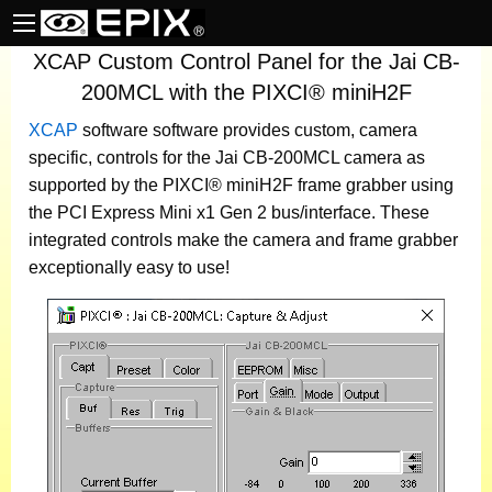
XCAP Custom Control Panel for the Jai CB-
200MCL with the PIXCI® miniH2F
XCAP
software
software provides custom, camera
specific, controls for the Jai CB-200MCL camera as
supported by the PIXCI® miniH2F frame grabber using
the PCI Express Mini x1 Gen 2 bus/interface. These
integrated controls make the camera and frame grabber
exceptionally easy to use!