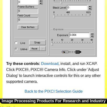
Try these controls:
Download
, install, and run XCAP.
Click PIXCI®, PIXCI® Camera Info. Click under 'Adjust
Dialog' to launch interactive controls for this or any other
supported camera.
Back to the PIXCI Selection Guide
Image Processing Products For Research and Industry