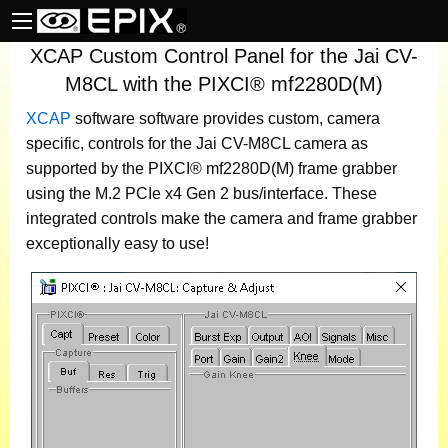
XCAP Custom Control Panel for the Jai CV-
M8CL with the PIXCI® mf2280D(M)
XCAP
software
software provides custom, camera
specific, controls for the Jai CV-M8CL camera as
supported by the PIXCI® mf2280D(M) frame grabber
using the M.2 PCIe x4 Gen 2 bus/interface. These
integrated controls make the camera and frame grabber
exceptionally easy to use!