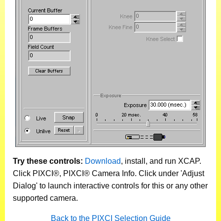
Try these controls:
Download
, install, and run XCAP.
Click PIXCI®, PIXCI® Camera Info. Click under 'Adjust
Dialog' to launch interactive controls for this or any other
supported camera.
Back to the PIXCI Selection Guide