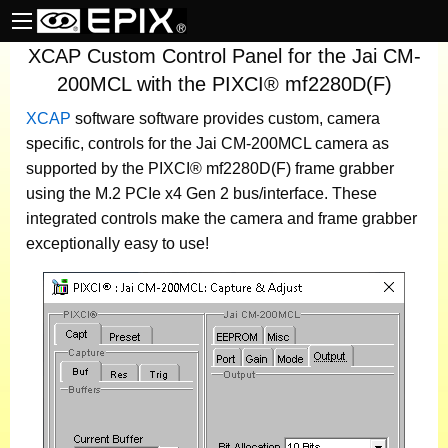
XCAP Custom Control Panel for the Jai CM-
200MCL with the PIXCI® mf2280D(F)
XCAP
software
software provides custom, camera
specific, controls for the Jai CM-200MCL camera as
supported by the PIXCI® mf2280D(F) frame grabber
using the M.2 PCIe x4 Gen 2 bus/interface. These
integrated controls make the camera and frame grabber
exceptionally easy to use!