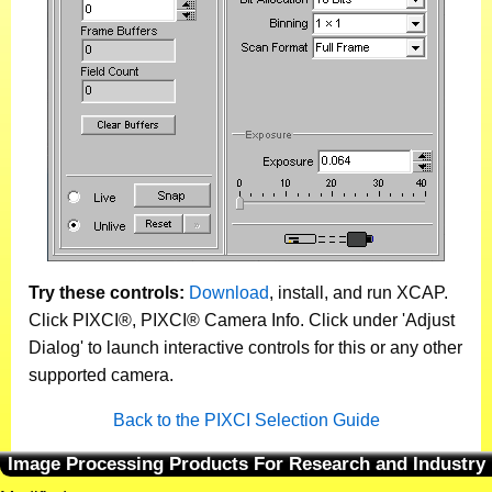
Try these controls:
Download
, install, and run XCAP.
Click PIXCI®, PIXCI® Camera Info. Click under 'Adjust
Dialog' to launch interactive controls for this or any other
supported camera.
Back to the PIXCI Selection Guide
Image Processing Products For Research and Industry