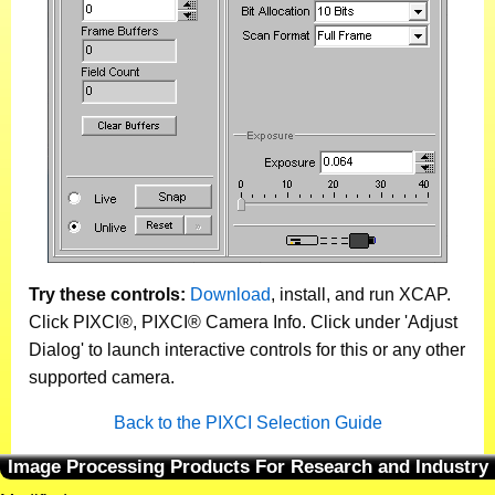
Try these controls:
Download
, install, and run XCAP.
Click PIXCI®, PIXCI® Camera Info. Click under 'Adjust
Dialog' to launch interactive controls for this or any other
supported camera.
Back to the PIXCI Selection Guide
Image Processing Products For Research and Industry