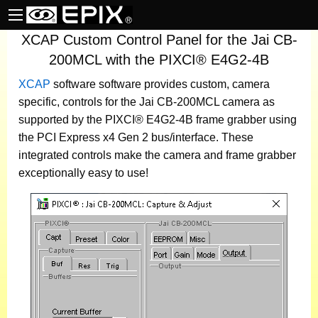
XCAP Custom Control Panel for the Jai CB-
200MCL with the PIXCI® E4G2-4B
XCAP
software
software provides custom, camera
specific, controls for the Jai CB-200MCL camera as
supported by the PIXCI® E4G2-4B frame grabber using
the PCI Express x4 Gen 2 bus/interface. These
integrated controls make the camera and frame grabber
exceptionally easy to use!