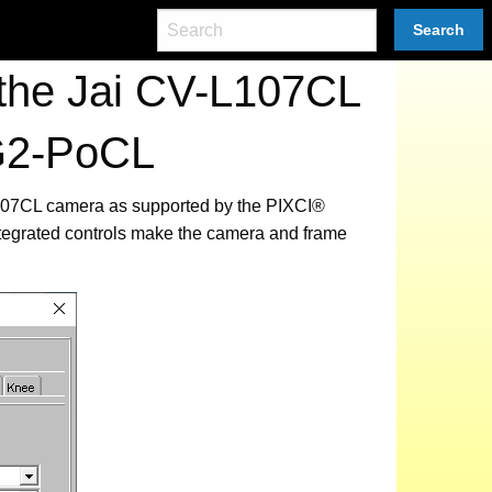
Search
the Jai CV-L107CL
G2-PoCL
-L107CL camera as supported by the PIXCI®
tegrated controls make the camera and frame