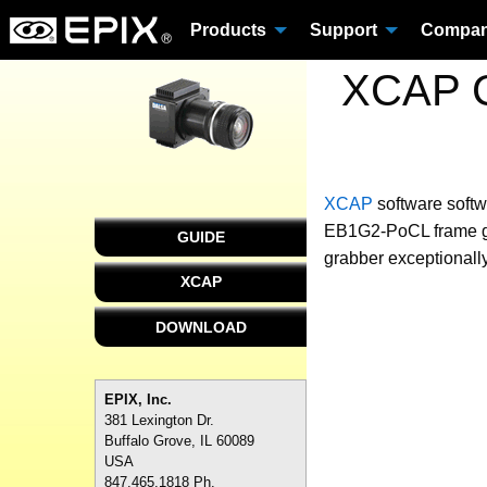
Products
Support
Compa
XCAP C
XCAP
software
softw
EB1G2-PoCL frame gra
GUIDE
grabber exceptionally
XCAP
DOWNLOAD
EPIX, Inc.
381 Lexington Dr.
Buffalo Grove, IL 60089
USA
847.465.1818 Ph.