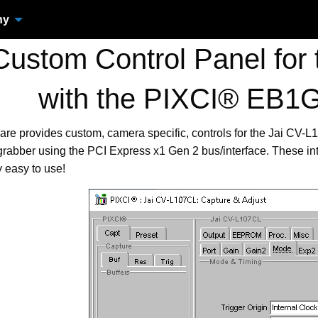
ny
ustom Control Panel for 
with the PIXCI® EB1
are provides custom, camera specific, controls for the Jai CV
bber using the PCI Express x1 Gen 2 bus/interface. These in
 easy to use!