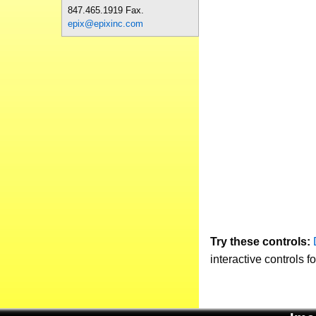
847.465.1919 Fax.
epix@epixinc.com
Try these controls:
interactive controls f