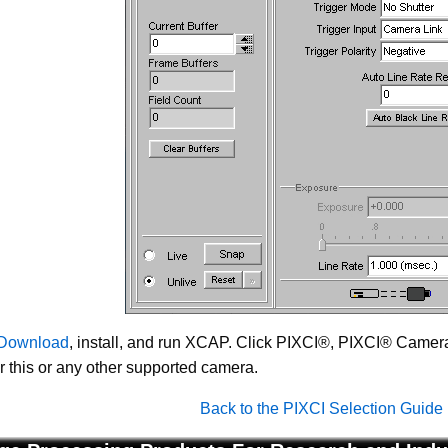
Download
, install, and run XCAP. Click PIXCI®, PIXCI® Camera 
or this or any other supported camera.
Back to the PIXCI Selection Guide