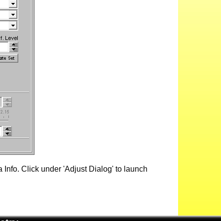
Info. Click under 'Adjust Dialog' to launch