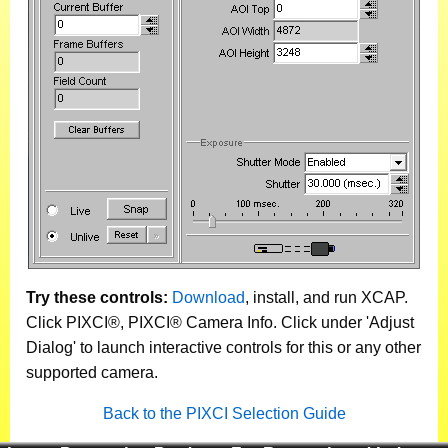
Try these controls:
Download
, install, and run XCAP.
Click PIXCI®, PIXCI® Camera Info. Click under 'Adjust
Dialog' to launch interactive controls for this or any other
supported camera.
Back to the PIXCI Selection Guide