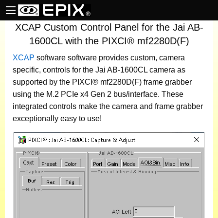
XCAP Custom Control Panel for the Jai AB-
1600CL with the PIXCI® mf2280D(F)
XCAP
software
software provides custom, camera
specific, controls for the Jai AB-1600CL camera as
supported by the PIXCI® mf2280D(F) frame grabber
using the M.2 PCIe x4 Gen 2 bus/interface. These
integrated controls make the camera and frame grabber
exceptionally easy to use!