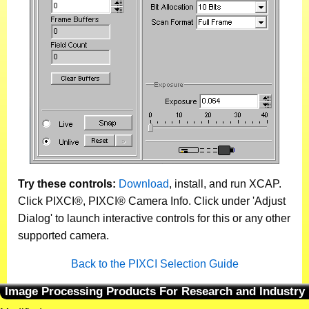
Try these controls:
Download
, install, and run XCAP.
Click PIXCI®, PIXCI® Camera Info. Click under 'Adjust
Dialog' to launch interactive controls for this or any other
supported camera.
Back to the PIXCI Selection Guide
Image Processing Products For Research and Industry