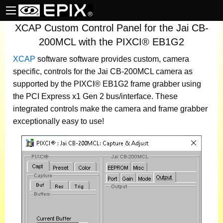
XCAP Custom Control Panel for the Jai CB-
200MCL with the PIXCI® EB1G2
XCAP
software
software provides custom, camera
specific, controls for the Jai CB-200MCL camera as
supported by the PIXCI® EB1G2 frame grabber using
the PCI Express x1 Gen 2 bus/interface. These
integrated controls make the camera and frame grabber
exceptionally easy to use!