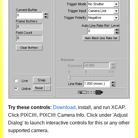
Try these controls:
Download
, install, and run XCAP.
Click PIXCI®, PIXCI® Camera Info. Click under 'Adjust
Dialog' to launch interactive controls for this or any other
supported camera.