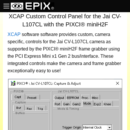
XCAP Custom Control Panel for the Jai CV-
L107CL with the PIXCI® miniH2F
XCAP
software
software provides custom, camera
specific, controls for the Jai CV-L107CL camera as
supported by the PIXCI® miniH2F frame grabber using
the PCI Express Mini x1 Gen 2 bus/interface. These
integrated controls make the camera and frame grabber
exceptionally easy to use!