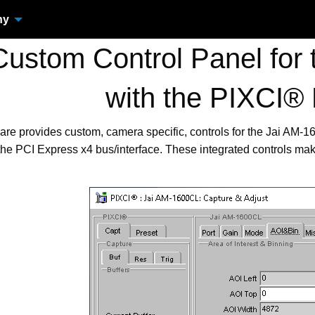
ny
ustom Control Panel for
with the PIXCI®
are provides custom, camera specific, controls for the Jai AM
the PCI Express x4 bus/interface. These integrated controls ma