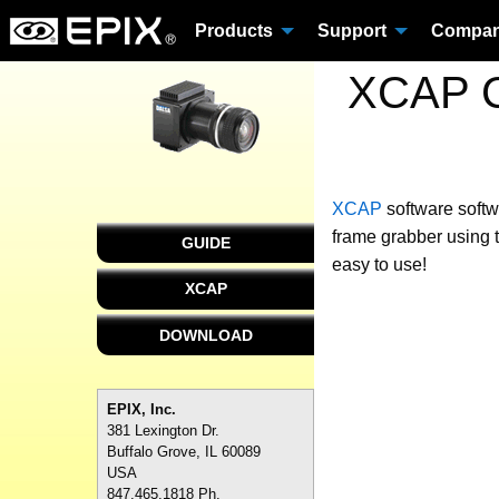
Products
Support
Compa
XCAP C
XCAP
software
softw
frame grabber using 
GUIDE
easy to use!
XCAP
DOWNLOAD
EPIX, Inc.
381 Lexington Dr.
Buffalo Grove, IL 60089
USA
847.465.1818 Ph.