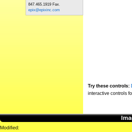
847.465.1919 Fax.
epix@epixinc.com
Try these controls:
interactive controls f
Ima
Modified: