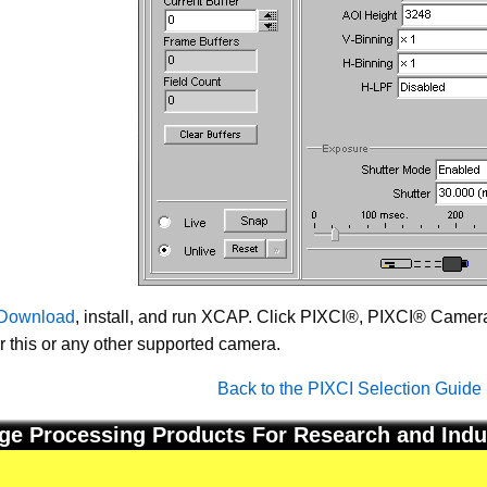
Download
, install, and run XCAP. Click PIXCI®, PIXCI® Camera 
or this or any other supported camera.
Back to the PIXCI Selection Guide
ge Processing Products For Research and Indu