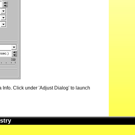
Info. Click under 'Adjust Dialog' to launch
stry