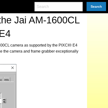
Search
 the Jai AM-1600CL
 E4
-1600CL camera as supported by the PIXCI® E4
ke the camera and frame grabber exceptionally