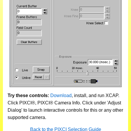
Try these controls:
Download
, install, and run XCAP.
Click PIXCI®, PIXCI® Camera Info. Click under 'Adjust
Dialog' to launch interactive controls for this or any other
supported camera.
Back to the PIXCI Selection Guide