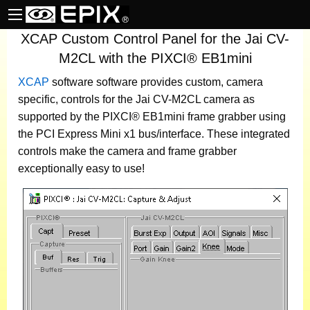
XCAP Custom Control Panel for the Jai CV-
M2CL with the PIXCI® EB1mini
XCAP
software
software provides custom, camera
specific, controls for the Jai CV-M2CL camera as
supported by the PIXCI® EB1mini frame grabber using
the PCI Express Mini x1 bus/interface. These integrated
controls make the camera and frame grabber
exceptionally easy to use!