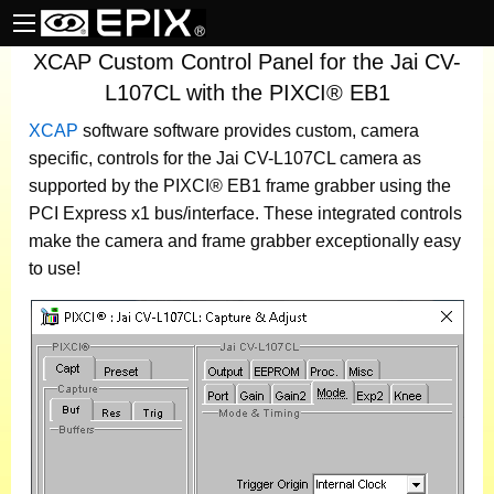
XCAP Custom Control Panel for the Jai CV-
L107CL with the PIXCI® EB1
XCAP
software
software provides custom, camera
specific, controls for the Jai CV-L107CL camera as
supported by the PIXCI® EB1 frame grabber using the
PCI Express x1 bus/interface. These integrated controls
make the camera and frame grabber exceptionally easy
to use!