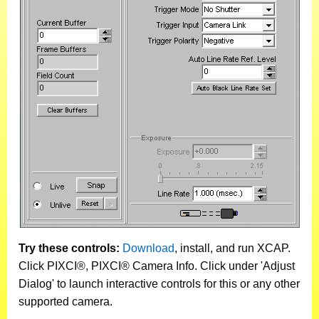
Try these controls:
Download
, install, and run XCAP.
Click PIXCI®, PIXCI® Camera Info. Click under 'Adjust
Dialog' to launch interactive controls for this or any other
supported camera.