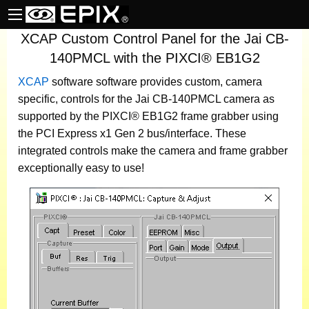
XCAP Custom Control Panel for the Jai CB-
140PMCL with the PIXCI® EB1G2
XCAP
software
software provides custom, camera
specific, controls for the Jai CB-140PMCL camera as
supported by the PIXCI® EB1G2 frame grabber using
the PCI Express x1 Gen 2 bus/interface. These
integrated controls make the camera and frame grabber
exceptionally easy to use!