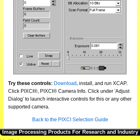
Try these controls:
Download
, install, and run XCAP.
Click PIXCI®, PIXCI® Camera Info. Click under 'Adjust
Dialog' to launch interactive controls for this or any other
supported camera.
Back to the PIXCI Selection Guide
Image Processing Products For Research and Industry