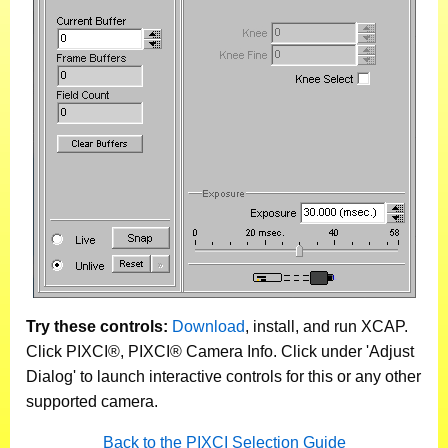
Try these controls:
Download
, install, and run XCAP.
Click PIXCI®, PIXCI® Camera Info. Click under 'Adjust
Dialog' to launch interactive controls for this or any other
supported camera.
Back to the PIXCI Selection Guide