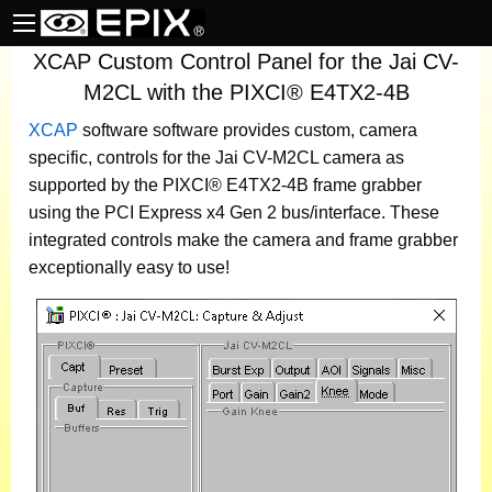
XCAP Custom Control Panel for the Jai CV-
M2CL with the PIXCI® E4TX2-4B
XCAP
software
software provides custom, camera
specific, controls for the Jai CV-M2CL camera as
supported by the PIXCI® E4TX2-4B frame grabber
using the PCI Express x4 Gen 2 bus/interface. These
integrated controls make the camera and frame grabber
exceptionally easy to use!