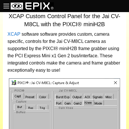
XCAP Custom Control Panel for the Jai CV-
M8CL with the PIXCI® miniH2B
XCAP
software
software provides custom, camera
specific, controls for the Jai CV-M8CL camera as
supported by the PIXCI® miniH2B frame grabber using
the PCI Express Mini x1 Gen 2 bus/interface. These
integrated controls make the camera and frame grabber
exceptionally easy to use!