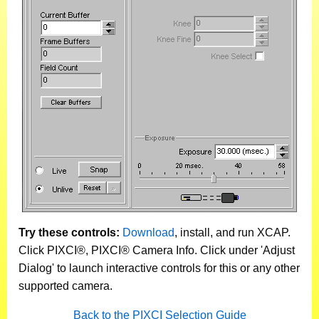
Try these controls:
Download
, install, and run XCAP.
Click PIXCI®, PIXCI® Camera Info. Click under 'Adjust
Dialog' to launch interactive controls for this or any other
supported camera.
Back to the PIXCI Selection Guide