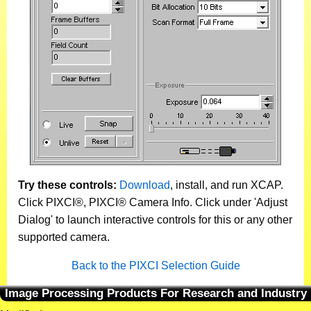
Try these controls:
Download
, install, and run XCAP.
Click PIXCI®, PIXCI® Camera Info. Click under 'Adjust
Dialog' to launch interactive controls for this or any other
supported camera.
Back to the PIXCI Selection Guide
Image Processing Products For Research and Industry