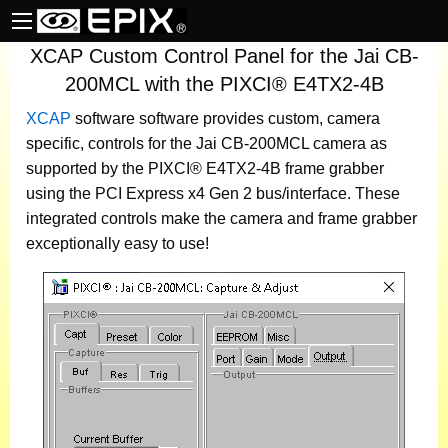
XCAP Custom Control Panel for the Jai CB-
200MCL with the PIXCI® E4TX2-4B
XCAP
software
software provides custom, camera
specific, controls for the Jai CB-200MCL camera as
supported by the PIXCI® E4TX2-4B frame grabber
using the PCI Express x4 Gen 2 bus/interface. These
integrated controls make the camera and frame grabber
exceptionally easy to use!