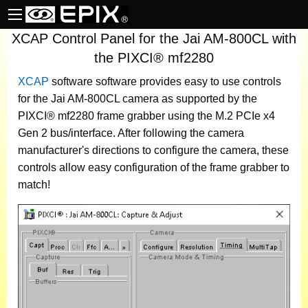
XCAP Control Panel for the Jai AM-800CL with
the PIXCI® mf2280
XCAP
software
software provides easy to use controls
for the Jai AM-800CL camera as supported by the
PIXCI® mf2280 frame grabber using the M.2 PCIe x4
Gen 2 bus/interface. After following the camera
manufacturer's directions to configure the camera, these
controls allow easy configuration of the frame grabber to
match!