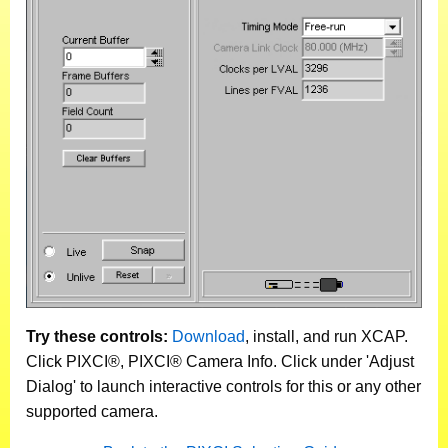
Try these controls:
Download
, install, and run XCAP.
Click PIXCI®, PIXCI® Camera Info. Click under 'Adjust
Dialog' to launch interactive controls for this or any other
supported camera.