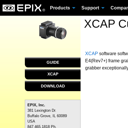
Products
Support
Compa
XCAP Cu
XCAP
software
softw
E4(Rev7+) frame grab
GUIDE
grabber exceptionally
XCAP
DOWNLOAD
EPIX, Inc.
381 Lexington Dr.
Buffalo Grove, IL 60089
USA
847.465.1818 Ph.