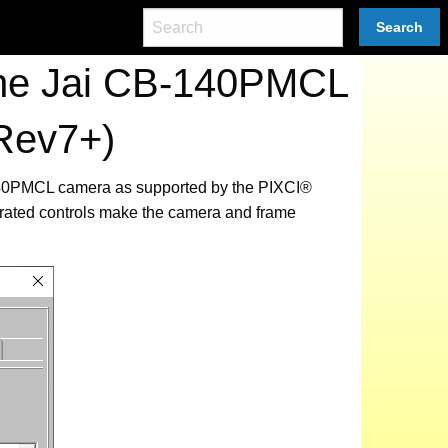
Search
the Jai CB-140PMCL
Rev7+)
B-140PMCL camera as supported by the PIXCI®
grated controls make the camera and frame