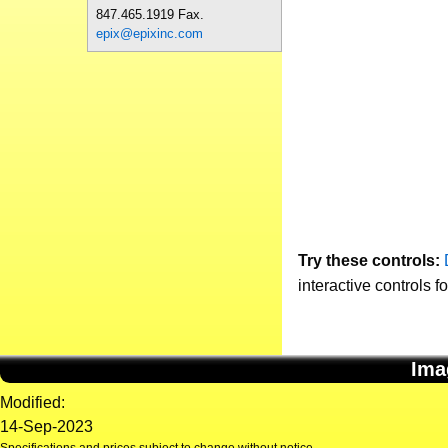
847.465.1919 Fax.
epix@epixinc.com
Try these controls:
interactive controls f
Ima
Modified:
14-Sep-2023