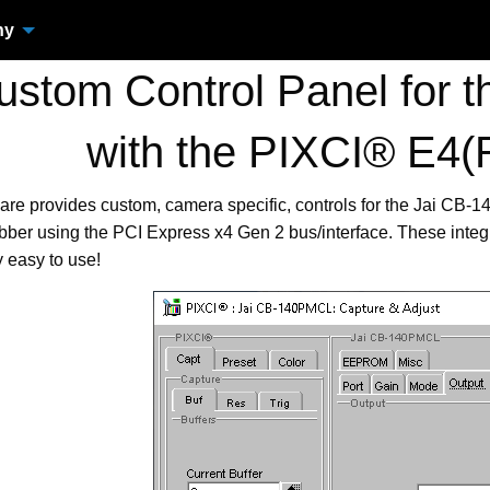
ny
stom Control Panel for 
with the PIXCI® E4(
are provides custom, camera specific, controls for the Jai C
ber using the PCI Express x4 Gen 2 bus/interface. These inte
 easy to use!