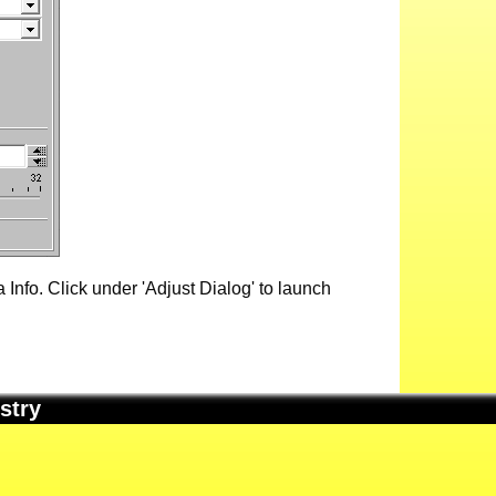
Info. Click under 'Adjust Dialog' to launch
stry