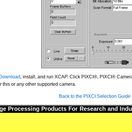
Download
, install, and run XCAP. Click PIXCI®, PIXCI® Camera 
or this or any other supported camera.
Back to the PIXCI Selection Guide
ge Processing Products For Research and Indu